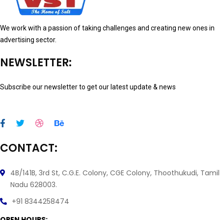
We work with a passion of taking challenges and creating new ones in
advertising sector.
NEWSLETTER:
Subscribe our newsletter to get our latest update & news
CONTACT:
4B/141B, 3rd St, C.G.E. Colony, CGE Colony, Thoothukudi, Tamil
Nadu 628003.
+91 8344258474
OPEN HOURS: