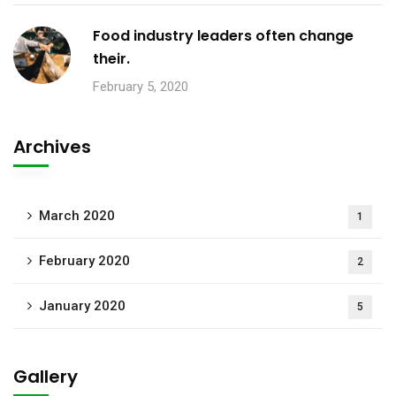
Food industry leaders often change
their.
February 5, 2020
Archives
March 2020
1
February 2020
2
January 2020
5
Gallery