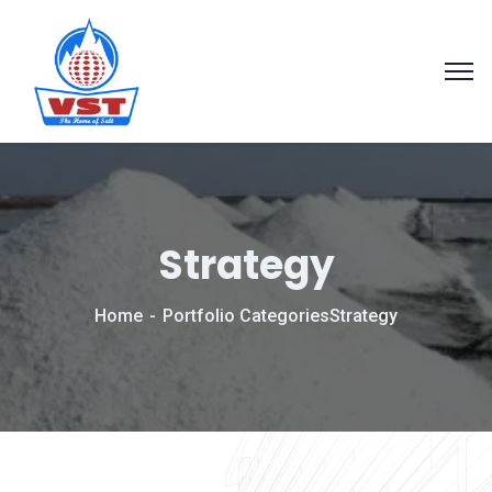
Strategy
Home
Portfolio Categories
Strategy