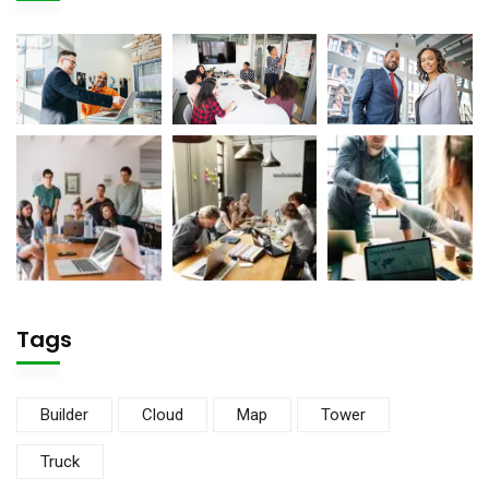
Tags
Builder
Cloud
Map
Tower
Truck