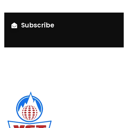
Subscribe