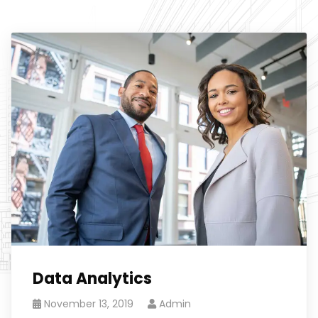
Data Analytics
November 13, 2019
Admin