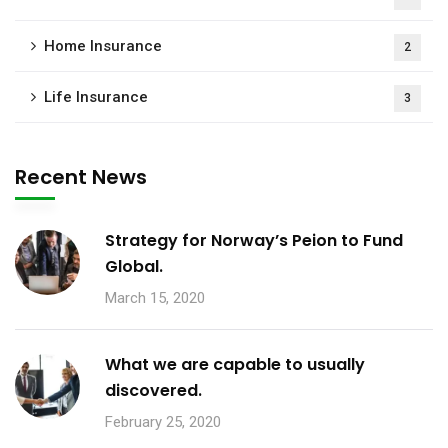
Home Insurance
2
Life Insurance
3
Recent News
Strategy for Norway’s Peion to Fund
Global.
March 15, 2020
What we are capable to usually
discovered.
February 25, 2020