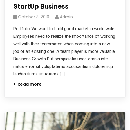
StartUp Business
October 3, 2019
Admin
Portfolio We want to build good market in world wide.
Employees need to realize the importance of working
well with their teammates when coming into a new
job or an existing one. A team player is more valuable.
Business Growth Dut perspiciatis unde omnis iste
natus error sit voluptatems accusantium doloremqu
laudan tiums ut, totams […]
Read more