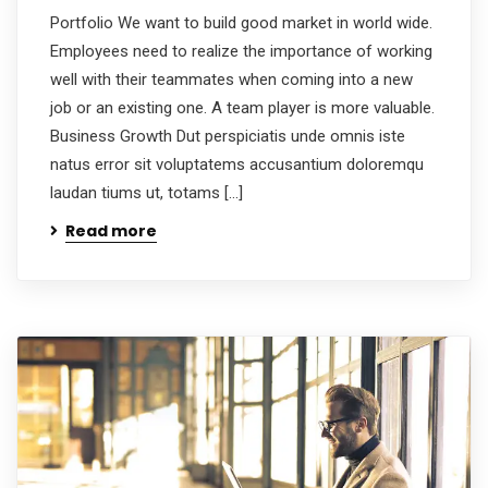
Portfolio We want to build good market in world wide.
Employees need to realize the importance of working
well with their teammates when coming into a new
job or an existing one. A team player is more valuable.
Business Growth Dut perspiciatis unde omnis iste
natus error sit voluptatems accusantium doloremqu
laudan tiums ut, totams […]
Read more