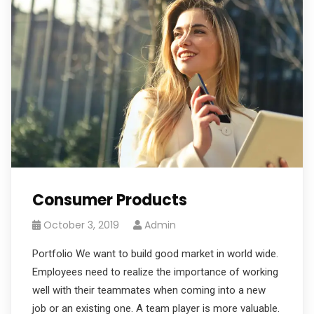
Consumer Products
October 3, 2019
Admin
Portfolio We want to build good market in world wide.
Employees need to realize the importance of working
well with their teammates when coming into a new
job or an existing one. A team player is more valuable.