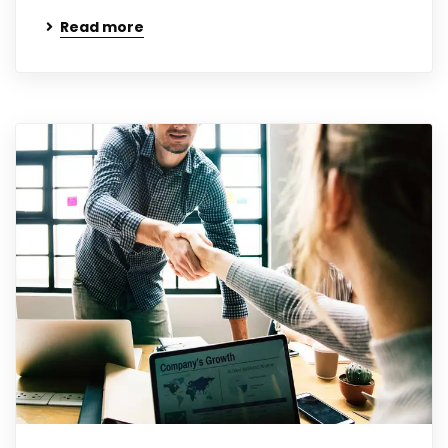
Read more