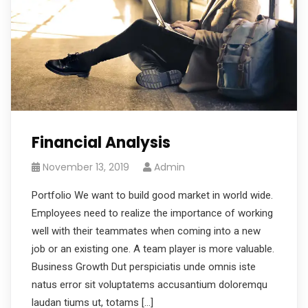
Financial Analysis
November 13, 2019
Admin
Portfolio We want to build good market in world wide.
Employees need to realize the importance of working
well with their teammates when coming into a new
job or an existing one. A team player is more valuable.
Business Growth Dut perspiciatis unde omnis iste
natus error sit voluptatems accusantium doloremqu
laudan tiums ut, totams […]