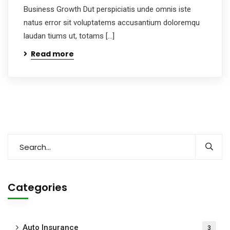
Business Growth Dut perspiciatis unde omnis iste
natus error sit voluptatems accusantium doloremqu
laudan tiums ut, totams […]
Read more
Categories
Auto Insurance
3