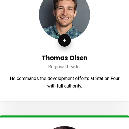
Thomas Olsen
Regional Leader
He commands the development efforts at Station Four
with full authority.