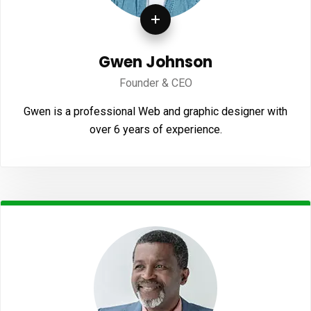
Gwen Johnson
Founder & CEO
Gwen is a professional Web and graphic designer with
over 6 years of experience.