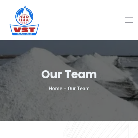
Our Team
Home
Our Team