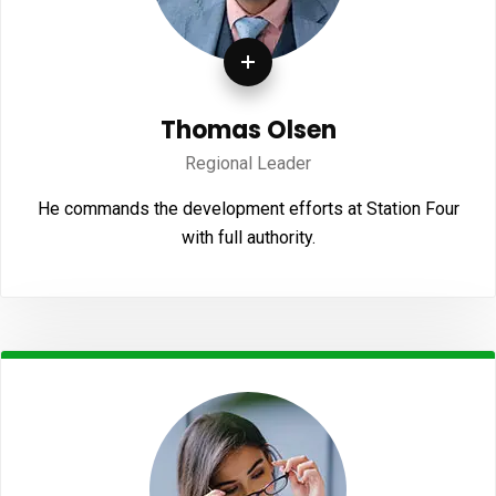
Thomas Olsen
Regional Leader
He commands the development efforts at Station Four
with full authority.