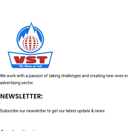
We work with a passion of taking challenges and creating new ones in
advertising sector.
NEWSLETTER:
Subscribe our newsletter to get our latest update & news