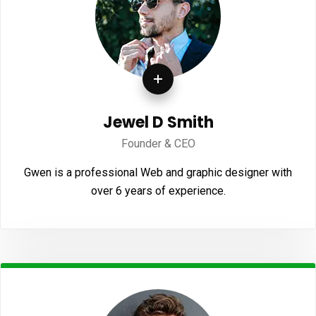
Jewel D Smith
Founder & CEO
Gwen is a professional Web and graphic designer with
over 6 years of experience.