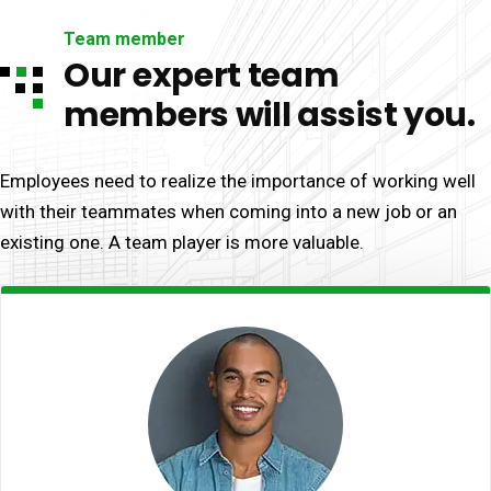
Team member
Our expert team
members will assist you.
Employees need to realize the importance of working well
with their teammates when coming into a new job or an
existing one. A team player is more valuable.