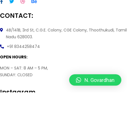
CONTACT:
4B/141B, 3rd St, C.G.E. Colony, CGE Colony, Thoothukudi, Tamil
Nadu 628003.
+91 8344258474
OPEN HOURS:
MON – SAT: 8 AM – 5 PM,
SUNDAY: CLOSED
N. Govardhan
Instagram
2026
© All rights reserved by
Doozy Info