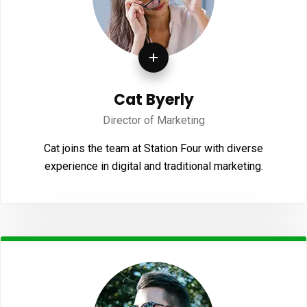
Cat Byerly
Director of Marketing
Cat joins the team at Station Four with diverse
experience in digital and traditional marketing.