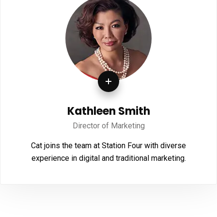
Kathleen Smith
Director of Marketing
Cat joins the team at Station Four with diverse
experience in digital and traditional marketing.