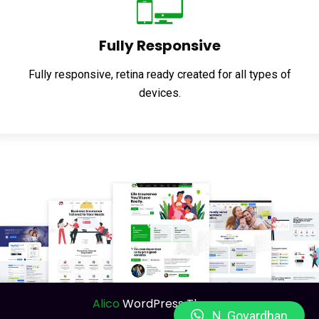
Fully Responsive
Fully responsive, retina ready created for all types of
devices.
Alico
WordPress Theme
N. Govardhan