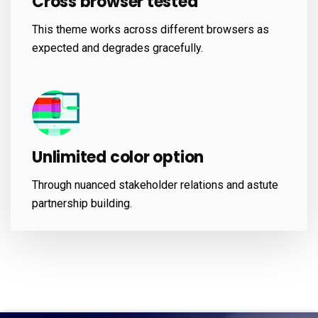
Cross browser tested
This theme works across different browsers as
expected and degrades gracefully.
Unlimited color option
Through nuanced stakeholder relations and astute
partnership building.