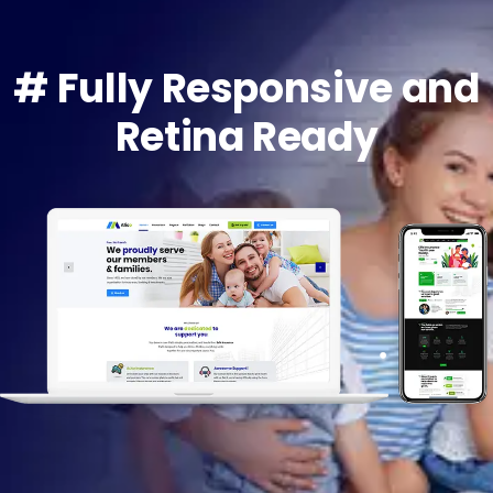
# Fully Responsive and
Retina Ready