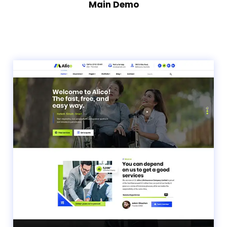
Main Demo