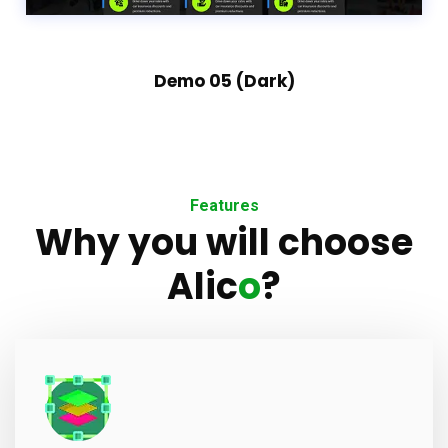
Demo 05 (Dark)
Features
Why you will choose
Alic
o
?