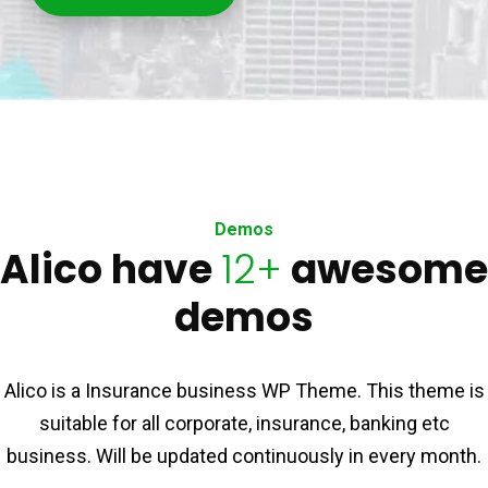
Demos
Alico have
12+
awesome
demos
Alico is a Insurance business WP Theme. This theme is
suitable for all corporate, insurance, banking etc
business. Will be updated continuously in every month.