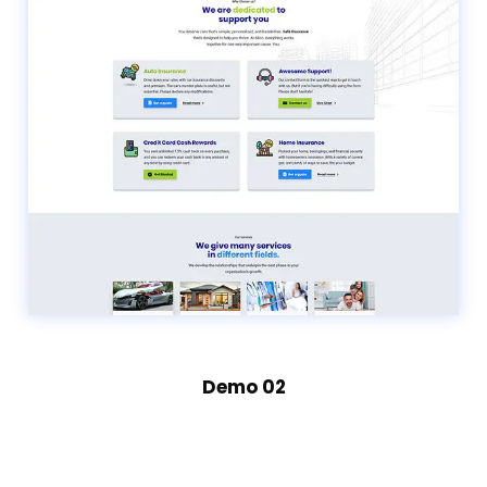
Demo 02