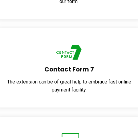
our form.
Contact Form 7
The extension can be of great help to embrace fast online
payment facility.