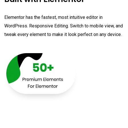
Elementor has the fastest, most intuitive editor in
WordPress. Responsive Editing. Switch to mobile view, and
tweak every element to make it look perfect on any device.