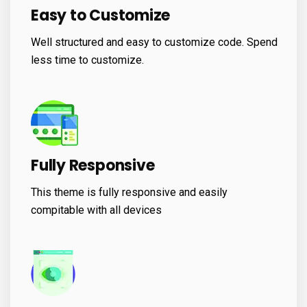
Easy to Customize
Well structured and easy to customize code. Spend
less time to customize.
Fully Responsive
This theme is fully responsive and easily
compitable with all devices