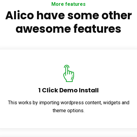
More features
Alico have some other
awesome features
1 Click Demo Install
This works by importing wordpress content, widgets and
theme options.