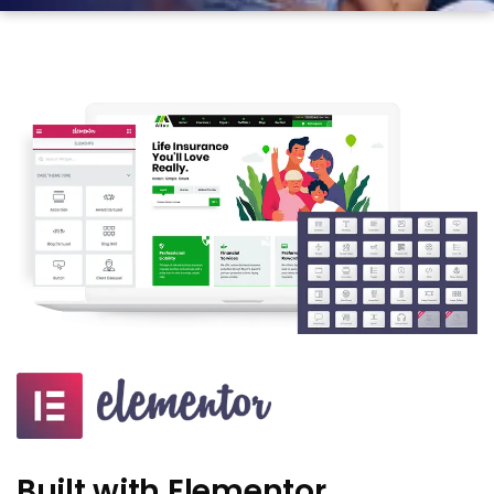
Built with Elementor