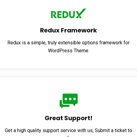
Redux Framework
Redux is a simple, truly extensible options framework for
WordPress Theme.
Great Support!
Get a high quality support service with us, Submit a ticket to