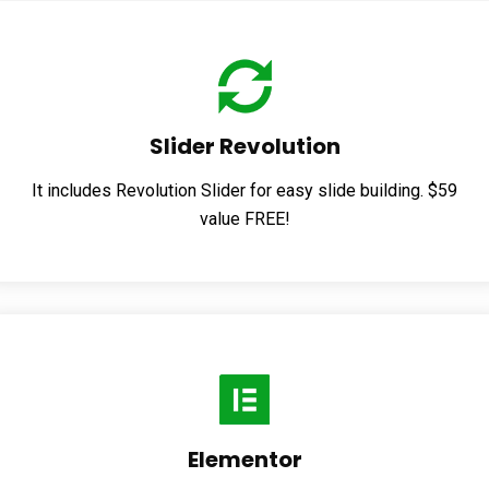
Slider Revolution
It includes Revolution Slider for easy slide building. $59
value FREE!
Elementor