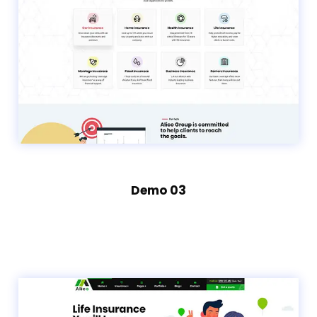
Demo 03