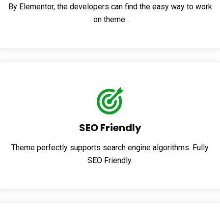
By Elementor, the developers can find the easy way to work
on theme.
SEO Friendly
Theme perfectly supports search engine algorithms. Fully
SEO Friendly.