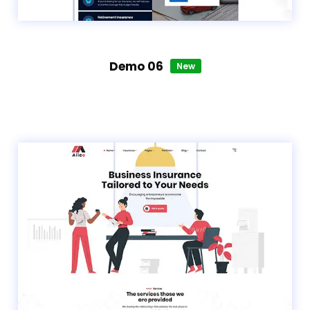
Demo 06
New