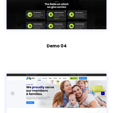
Demo 04