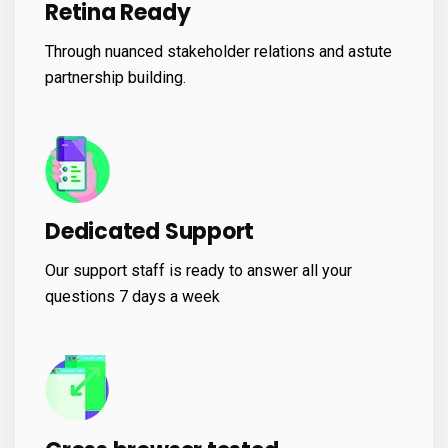
Retina Ready
Through nuanced stakeholder relations and astute
partnership building.
Dedicated Support
Our support staff is ready to answer all your
questions 7 days a week