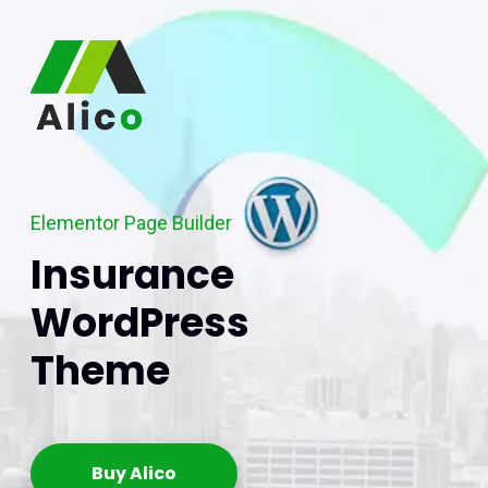
Elementor Page Builder
Insurance
WordPress
Theme
Buy Alico