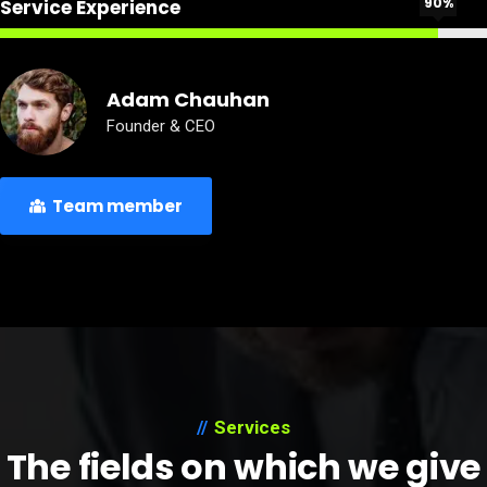
90%
Service Experience
Adam Chauhan
Founder & CEO
Team member
Services
The fields on which we give