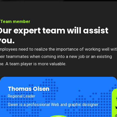
Team member
Our expert team will assist
you.
mployees need to realize the importance of working well wit
heir teammates when coming into a new job or an existing
e. A team player is more valuable.
Thomas Olsen
Regional Leader
Gwen is a professional Web and graphic designer .