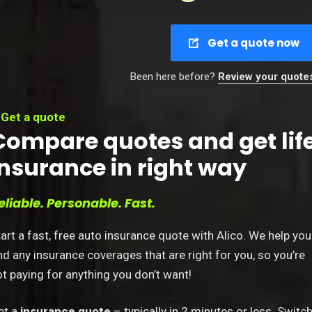
Get a quote now
Been here before?
Review your quote
Get a quote
Compare quotes and get lif
insurance in right way
eliable. Personable. Fast.
art a fast, free auto insurance quote with Alico. We help you
nd any insurance coverages that are right for you, so you’re
t paying for anything you don’t want!
et a
insurance quote
– typically in 2 minutes or less. Switc