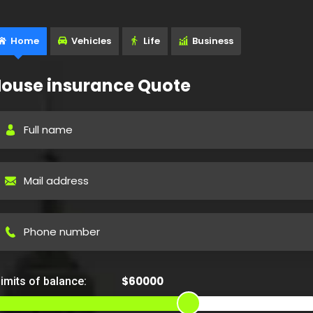
Home
Vehicles
Life
Business
ouse insurance Quote
imits of balance: