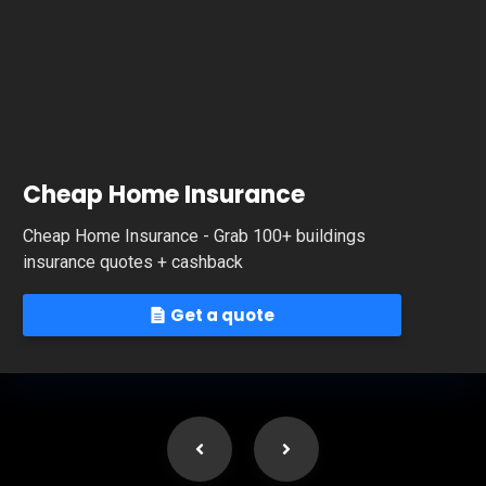
Cheap Home Insurance
Cheap Home Insurance - Grab 100+ buildings
insurance quotes + cashback
Get a quote