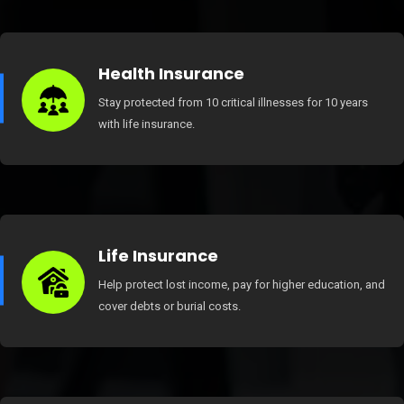
Health Insurance
Stay protected from 10 critical illnesses for 10 years
with life insurance.
Life Insurance
Help protect lost income, pay for higher education, and
cover debts or burial costs.