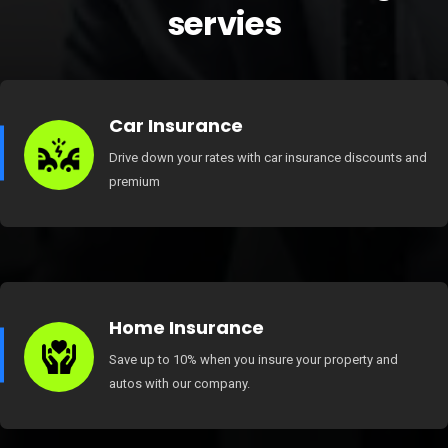
servies
Car Insurance
Drive down your rates with car insurance discounts and
premium
Home Insurance
Save up to 10% when you insure your property and
autos with our company.