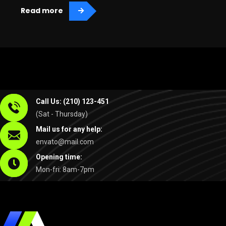
Read more
Call Us: (210) 123-451
(Sat - Thursday)
Mail us for any help:
envato@mail.com
Opening time:
Mon-fri: 8am-7pm