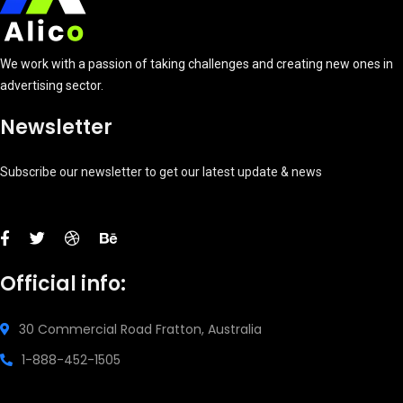
We work with a passion of taking challenges and creating new ones in
advertising sector.
Newsletter
Subscribe our newsletter to get our latest update & news
Official info:
30 Commercial Road
Fratton, Australia
1-888-452-1505
Open Hours: