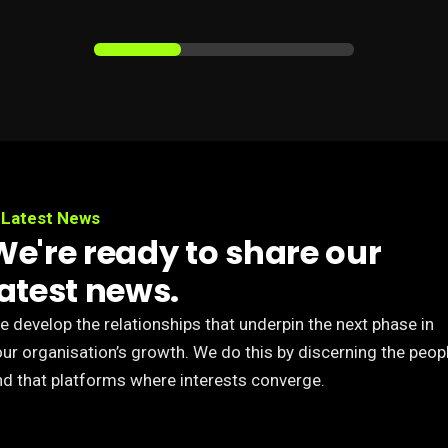
Latest News
We're ready to share our
latest news.
 develop the relationships that underpin the next phase in
our organisation’s growth. We do this by discerning the peop
nd that platforms where interests converge.