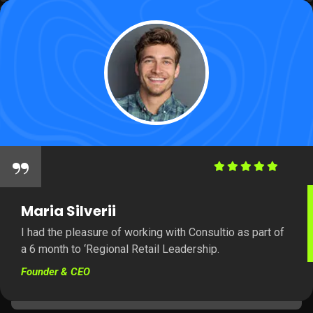
“
Maria Silverii
I had the pleasure of working with Consultio as part of
a 6 month to ‘Regional Retail Leadership.
Founder & CEO