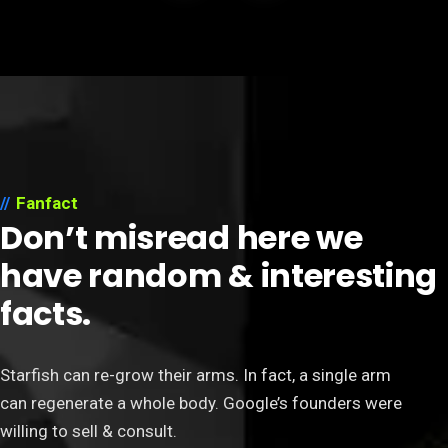
Fanfact
Don’t misread here we
have random & interesting
facts.
Starfish can re-grow their arms. In fact, a single arm
can regenerate a whole body. Google’s founders were
willing to sell & consult.