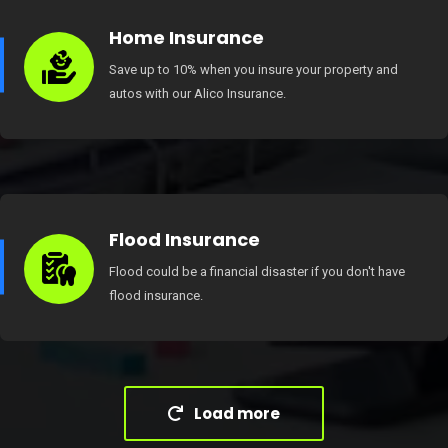
Home Insurance
Save up to 10% when you insure your property and
autos with our Alico Insurance.
Flood Insurance
Flood could be a financial disaster if you don't have
flood insurance.
Load more