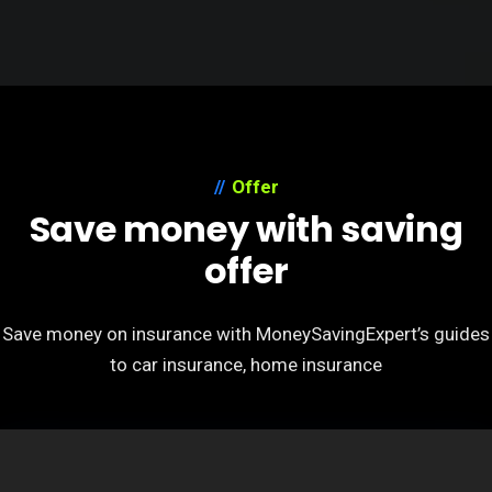
Offer
Save money with saving
offer
Save money on insurance with MoneySavingExpert’s guides
to car insurance, home insurance