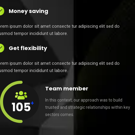
Money saving
rem ipsum dolor sit amet consecte tur adipiscing elit sed do
usmod tempor incididunt ut labore.
Get flexibility
rem ipsum dolor sit amet consecte tur adipiscing elit sed do
usmod tempor incididunt ut labore.
Team member
In this context, our approach was to build
+
105
trusted and strategic relationships within key
sectors comes.