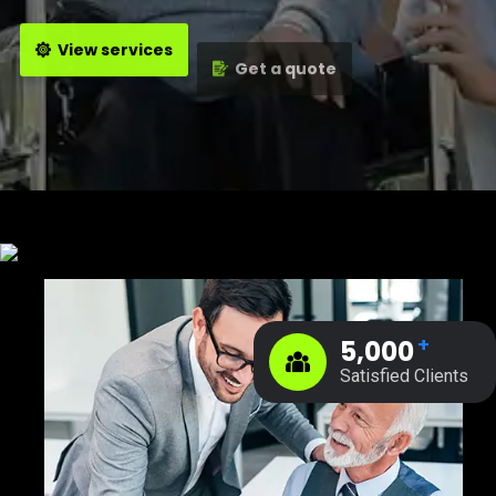
View services
Get a quote
+
5,000
Satisfied Clients