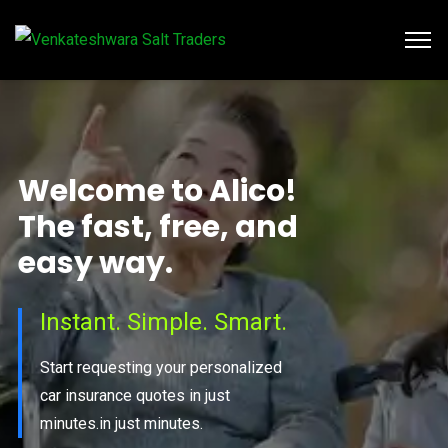
W
e
l
c
o
m
e
t
o
A
l
i
c
o
!
T
h
e
f
a
s
t
,
f
r
e
e
,
a
n
d
e
a
s
y
w
a
y
.
Instant. Simple. Smart.
Start requesting your personalized
car insurance quotes in just
minutes.in just minutes.