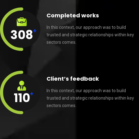
Completed works
In this context, our approach was to build
+
308
trusted and strategic relationships within key
sectors comes.
Client’s feedback
In this context, our approach was to build
+
110
trusted and strategic relationships within key
sectors comes.