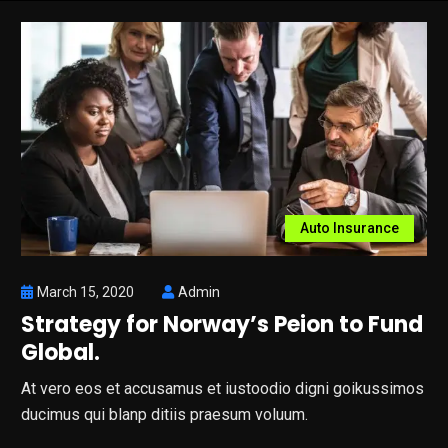
Auto Insurance
March 15, 2020
Admin
Strategy for Norway’s Peion to Fund
Global.
At vero eos et accusamus et iustoodio digni goikussimos
ducimus qui blanp ditiis praesum voluum.