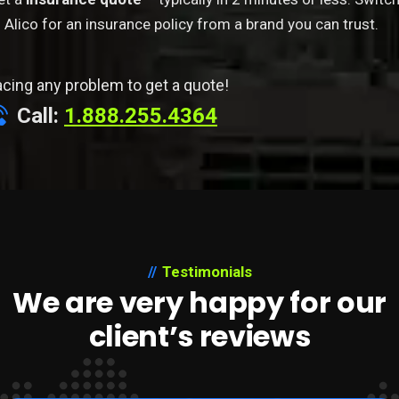
 Alico for an insurance policy from a brand you can trust.
acing any problem to get a quote!
Call:
1.888.255.4364
Testimonials
We are very happy for our
client’s reviews