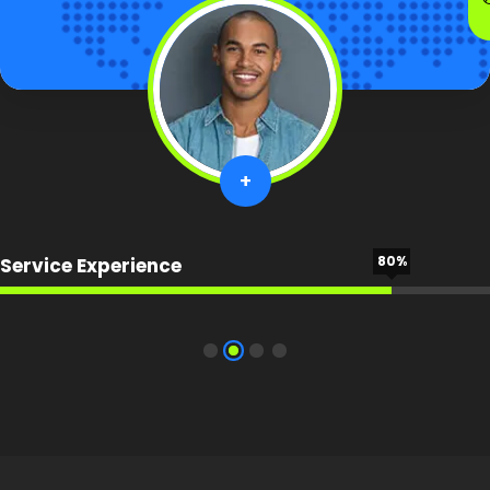
+
80%
Service Experience