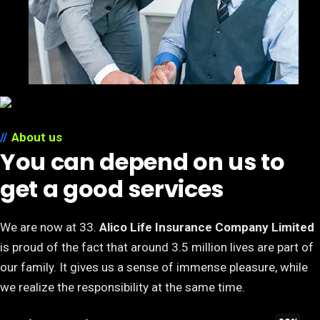
About us
You can depend on us to
get a good services
We are now at 33.
Alico Life Insurance Company Limited
is proud of the fact that around 3.5 million lives are part of
our family. It gives us a sense of immense pleasure, while
we realize the responsibility at the same time.