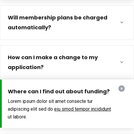
Will membership plans be charged
automatically?
How can I make a change to my
application?
Where can I find out about funding?
Lorem ipsum dolor sit amet consecte tur
adipiscing elit sed do
eiu smod tempor incididunt
ut labore.