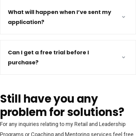
What will happen when I’ve sent my
application?
Can I get a free trial before I
purchase?
Still have you any
problem for solutions?
For any inquiries relating to my Retail and Leadership
Programs or Coaching and Mentoring services feel free