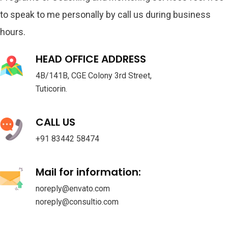
to speak to me personally by call us during business
hours.
HEAD OFFICE ADDRESS
4B/141B, CGE Colony 3rd Street,
Tuticorin.
CALL US
+91 83442 58474
Mail for information:
noreply@envato.com
noreply@consultio.com