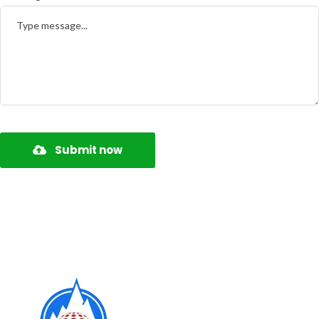
Submit now