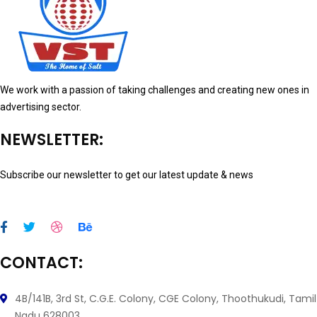
We work with a passion of taking challenges and creating new ones in
advertising sector.
NEWSLETTER:
Subscribe our newsletter to get our latest update & news
CONTACT:
4B/141B, 3rd St, C.G.E. Colony, CGE Colony, Thoothukudi, Tamil
Nadu 628003.