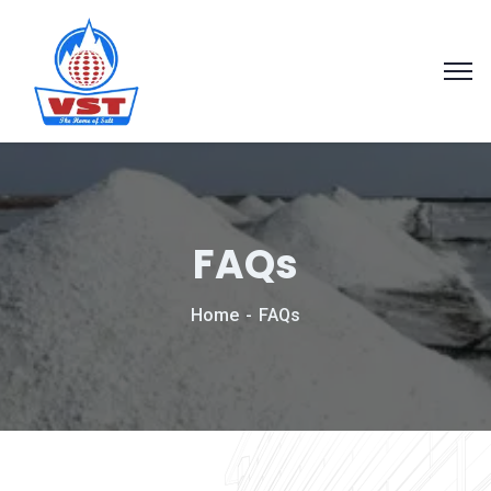
FAQs
Home
FAQs