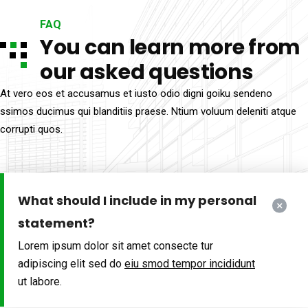
FAQ
You can learn more from
our asked questions
At vero eos et accusamus et iusto odio digni goiku sendeno
ssimos ducimus qui blanditiis praese. Ntium voluum deleniti atque
corrupti quos.
What should I include in my personal
statement?
Lorem ipsum dolor sit amet consecte tur
adipiscing elit sed do
eiu smod tempor incididunt
ut labore.