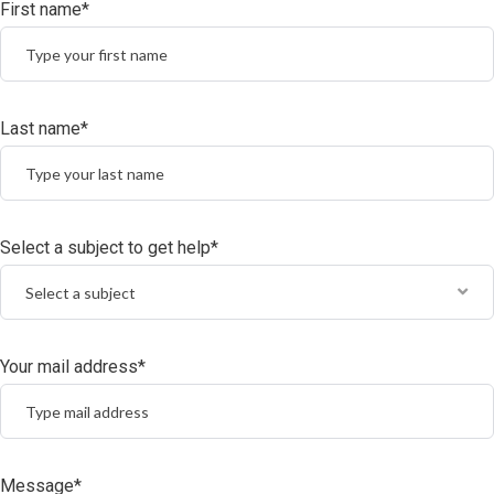
First name*
Last name*
Select a subject to get help*
Select a subject
Your mail address*
Message*