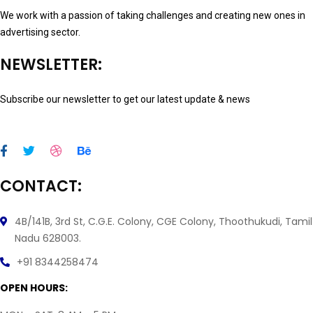
We work with a passion of taking challenges and creating new ones in
advertising sector.
NEWSLETTER:
Subscribe our newsletter to get our latest update & news
CONTACT:
4B/141B, 3rd St, C.G.E. Colony, CGE Colony, Thoothukudi, Tamil
Nadu 628003.
+91 8344258474
OPEN HOURS: