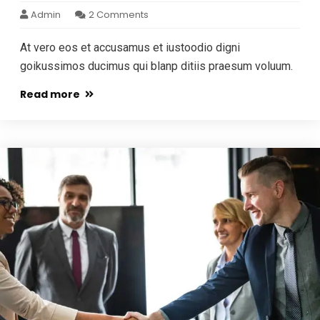
Admin
2 Comments
At vero eos et accusamus et iustoodio digni
goikussimos ducimus qui blanp ditiis praesum voluum.
Read more