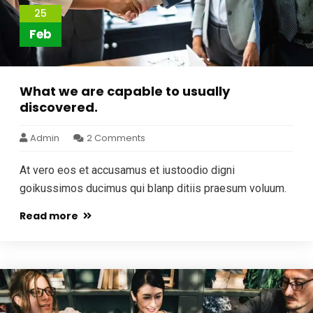
25
Feb
What we are capable to usually
discovered.
Admin
2 Comments
At vero eos et accusamus et iustoodio digni
goikussimos ducimus qui blanp ditiis praesum voluum.
Read more