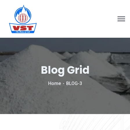
Blog Grid
Home
BLOG-3