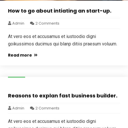
How to go about intiating an start-up.
Admin
2 Comments
At vero eos et accusamus et iustoodio digni
goikussimos ducimus qui blanp ditiis praesum voluum.
Read more
05
Jan
Reasons to explan fast business builder.
Admin
2 Comments
At vero eos et accusamus et iustoodio digni