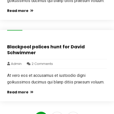
goikussimos ducimus qui blanp ditiis praesum voluum.
Read more
04
Jan
Blackpool polices hunt for David
Schwimmer
Admin
2 Comments
At vero eos et accusamus et iustoodio digni
goikussimos ducimus qui blanp ditiis praesum voluum.
Read more