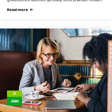
Read more
15
Jan