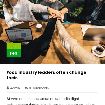
05
Feb
Food industry leaders often change
their.
Admin
3 Comments
At vero eos et accusamus et iustoodio digni
goikussimos ducimus qui blanp ditiis praesum voluum.