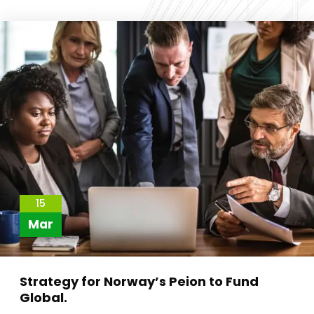
15
Mar
Strategy for Norway’s Peion to Fund
Global.